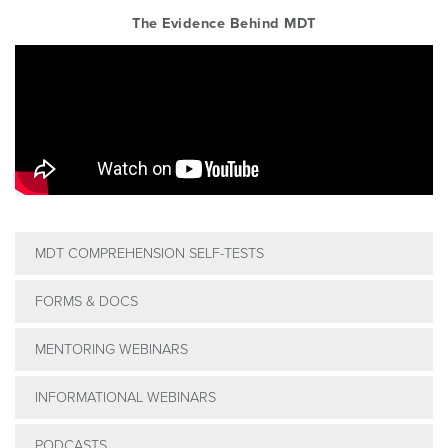
The Evidence Behind MDT
MDT COMPREHENSION SELF-TESTS
FORMS & DOCS
MENTORING WEBINARS
INFORMATIONAL WEBINARS
PODCASTS