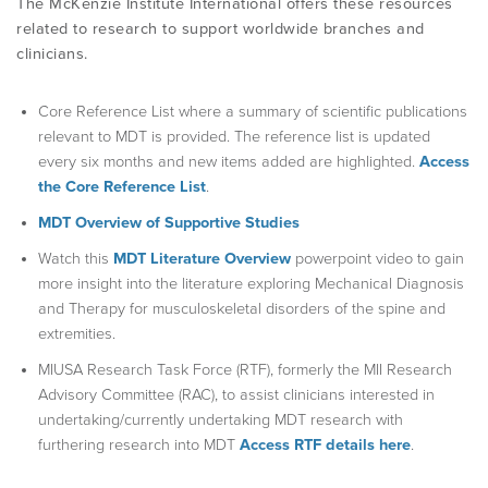
The McKenzie Institute International offers these resources
related to research to support worldwide branches and
clinicians.
PRODUCTS
Core Reference List where a summary of scientific publications
USEFUL LINKS
relevant to MDT is provided. The reference list is updated
every six months and new items added are highlighted.
Access
the Core Reference List
.
MDT Overview of Supportive Studies
Watch this
MDT Literature Overview
powerpoint video to gain
more insight into the literature exploring Mechanical Diagnosis
and Therapy for musculoskeletal disorders of the spine and
extremities.
MIUSA Research Task Force (RTF), formerly the MII Research
Advisory Committee (RAC), to assist clinicians interested in
undertaking/currently undertaking MDT research with
furthering research into MDT
Access RTF details here
.