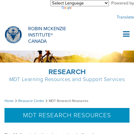
Powered by
Purchase Center
CREDENTIALLING EXAM
INFORMATIONAL WEBINARS
COMMON MISCONCEPTIONS
Translate
Sign Up
MDT CREDENTIALLING SCHOLARSHIP
PODCASTS
CLINICIANS
ROBIN MCKENZIE
INSTITUTE®
Log In
CANADA
HOST A COURSE
MDT PROCEDURE VIDEOS
MCKENZIE PRODUCTS
DIPLOMA PROGRAM
INFORMATIONAL VIDEOS
RESEARCH
RESEARCH
MDT Learning Resources and Support Services
DIPLOMA SCHOLARSHIP
EMPLOYMENT
MDT
Home
Resource Centre
MDT Research Resources
CONFERENCES
RESEARCH
Research
MDT RESEARCH RESOURCES
Resources
MDT RESEARCH FOUNDATION