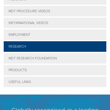
MDT PROCEDURE VIDEOS
INFORMATIONAL VIDEOS
EMPLOYMENT
RESEARCH
MDT RESEARCH FOUNDATION
PRODUCTS
USEFUL LINKS