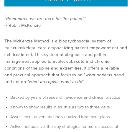
PRODUCTS
"Remember, we are here for the patient."
~ Robin McKenzie
USEFUL LINKS
The McKenzie Method is a biopsychosocial system of
musculoskeletal care emphasizing patient empowerment and
self-treatment. This system of diagnosis and patient
management applies to acute, subacute and chronic
conditions of the spine and extremities. It offers a reliable
and practical approach that focuses on "
what patients need
"
and not on "
what therapists want to do
".
Backed by years of research, evidence and clinical practice
Known to show results in as little as two to three visits
Assessment-driven and individualized treatment plans
Active, not passive, therapy strategies for more successful