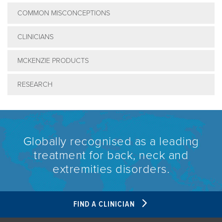
COMMON MISCONCEPTIONS
CLINICIANS
MCKENZIE PRODUCTS
RESEARCH
Globally recognised as a leading
treatment for back, neck and
extremities disorders.
FIND A CLINICIAN