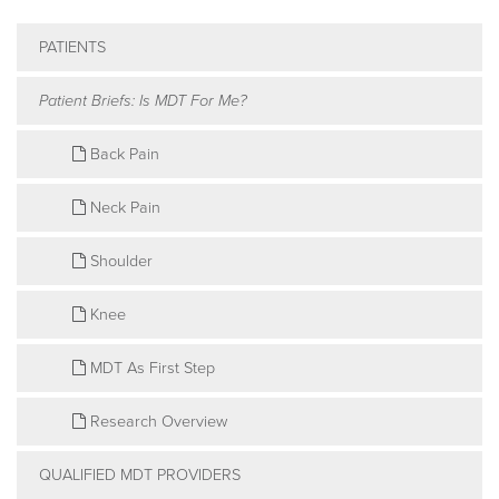
PATIENTS
Patient Briefs: Is MDT For Me?
Back Pain
Neck Pain
Shoulder
Knee
MDT As First Step
Research Overview
QUALIFIED MDT PROVIDERS