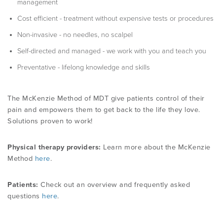
management
Cost efficient - treatment without expensive tests or procedures
Non-invasive - no needles, no scalpel
Self-directed and managed - we work with you and teach you
Preventative - lifelong knowledge and skills
The McKenzie Method of MDT give patients control of their
pain and empowers them to get back to the life they love.
Solutions proven to work!
Physical therapy providers:
Learn more about the McKenzie
Method
here
.
Patients:
Check out an overview and frequently asked
questions
here
.