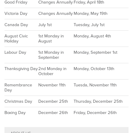
Good Friday
Changes Annually
Friday, April 18th
Victoria Day
Changes Annually
Monday, May 19th
Canada Day
July 1st
Tuesday, July 1st
August Civic
1st Monday in
Monday, August 4th
Holiday
August
Labour Day
1st Monday in
Monday, September 1st
September
Thanksgiving Day
2nd Monday in
Monday, October 13th
October
Remembrance
November 11th
Tuesda, November 11th
Day
Christmas Day
December 25th
Thursday, December 25th
Boxing Day
December 26th
Friday, December 26th