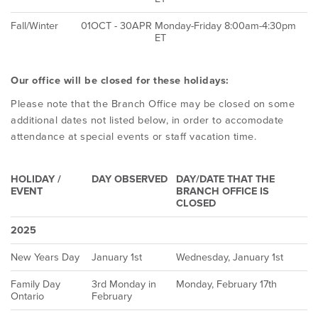
Fall/Winter
01OCT - 30APR
Monday-Friday 8:00am-4:30pm
ET
Our office will be closed for these holidays:
Please note that the Branch Office may be closed on some
additional dates not listed below, in order to accomodate
attendance at special events or staff vacation time.
HOLIDAY /
DAY OBSERVED
DAY/DATE THAT THE
EVENT
BRANCH OFFICE IS
CLOSED
2025
New Years Day
January 1st
Wednesday, January 1st
Family Day
3rd Monday in
Monday, February 17th
Ontario
February