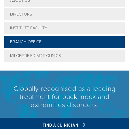
ABOUT US
DIRECTORS
INSTITUTE FACULTY
BRANCH OFFICE
MII CERTIFIED MDT CLINICS
Globally recognised as a leading
treatment for back, neck and
extremities disorders.
FIND A CLINICIAN