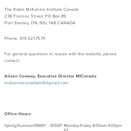
The Robin McKenzie Institute Canada
PRODUCTS
238 Frances Street, PO Box 89
Port Stanley, ON, N5L 1A8 CANADA
USEFUL LINKS
Phone: 519.521.7579
For general questions or issues with the website, please
contact:
Aileen Conway, Executive Director MICanada
mckenziecanadamdt@gmail.com
Office Hours:
Spring/Summer
01MAY - 30SEP
Monday-Friday 8:00am-4:00pm
ET