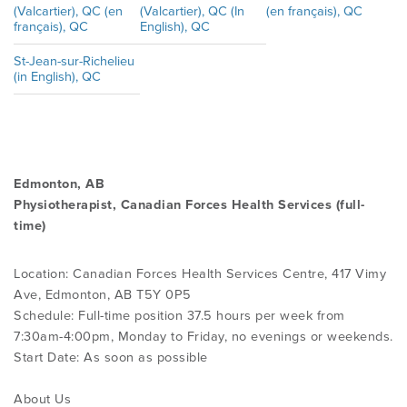
(Valcartier), QC (en
(Valcartier), QC (In
(en français), QC
français), QC
English), QC
St-Jean-sur-Richelieu
(in English), QC
Edmonton, AB
Physiotherapist, Canadian Forces Health Services (full-
time)
Location: Canadian Forces Health Services Centre, 417 Vimy
Ave, Edmonton, AB T5Y 0P5
Schedule: Full-time position 37.5 hours per week from
7:30am-4:00pm, Monday to Friday, no evenings or weekends.
Start Date: As soon as possible
About Us