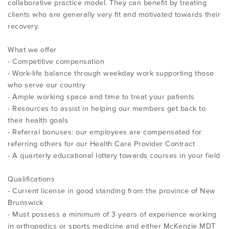
collaborative practice model. They can benefit by treating
clients who are generally very fit and motivated towards their
recovery.
What we offer
- Competitive compensation
- Work-life balance through weekday work supporting those
who serve our country
- Ample working space and time to treat your patients
- Resources to assist in helping our members get back to
their health goals
- Referral bonuses: our employees are compensated for
referring others for our Health Care Provider Contract
- A quarterly educational lottery towards courses in your field
Qualifications
- Current license in good standing from the province of New
Brunswick
- Must possess a minimum of 3 years of experience working
in orthopedics or sports medicine and either McKenzie MDT