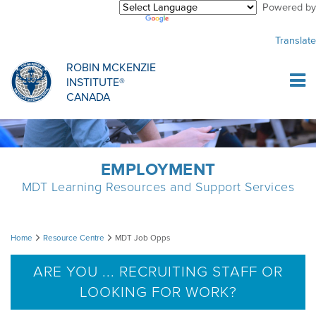
Powered by
Purchase Center
CREDENTIALLING EXAM
INFORMATIONAL WEBINARS
COMMON MISCONCEPTIONS
Translate
Sign Up
MDT CREDENTIALLING SCHOLARSHIP
PODCASTS
CLINICIANS
ROBIN MCKENZIE
INSTITUTE®
Log In
CANADA
HOST A COURSE
MDT PROCEDURE VIDEOS
MCKENZIE PRODUCTS
DIPLOMA PROGRAM
INFORMATIONAL VIDEOS
RESEARCH
EMPLOYMENT
MDT Learning Resources and Support Services
DIPLOMA SCHOLARSHIP
EMPLOYMENT
MDT
Home
Resource Centre
MDT Job Opps
CONFERENCES
RESEARCH
Job
ARE YOU ... RECRUITING STAFF OR
LOOKING FOR WORK?
Opps
MDT RESEARCH FOUNDATION