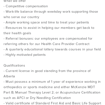
What we offer
- Competitive compensation
- Work-life balance through weekday work supporting those
who serve our country
- Ample working space and time to treat your patients
- Resources to assist in helping our members get back to
their health goals
- Referral bonuses: our employees are compensated for
referring others for our Health Care Provider Contract
- A quarterly educational lottery towards courses in your field
- Highly motivated patients
Qualifications
- Current license in good standing from the province of
Alberta
- Must possess a minimum of 1 year of experience working in
orthopedics or sports medicine and either McKenzie MDT
Part B; Manual Therapy Level 2; or Acupuncture Certification
such as AFCI or Dry Needling Certification
- Valid certificate of Standard First Aid and Basic Life Support