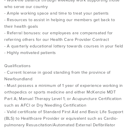
- Work-life balance through weekday work supporting those
who serve our country
- Ample working space and time to treat your patients
- Resources to assist in helping our members get back to
their health goals
- Referral bonuses: our employees are compensated for
referring others for our Health Care Provider Contract
- A quarterly educational lottery towards courses in your field
- Highly motivated patients
Qualifications
- Current license in good standing from the province of
Newfoundland
- Must possess a minimum of 1 year of experience working in
orthopedics or sports medicine and either McKenzie MDT
Part A; Manual Therapy Level 1; or Acupuncture Certification
such as AFCI or Dry Needling Certification
- Valid certificate of Standard First Aid and Basic Life Support
(BLS) to Healthcare Provider or equivalent such as Cardio-
pulmonary Resuscitation/Automated External Defibrillator