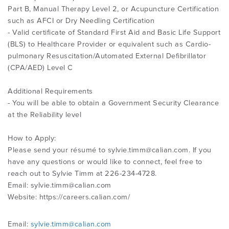
Part B, Manual Therapy Level 2, or Acupuncture Certification
such as AFCI or Dry Needling Certification
- Valid certificate of Standard First Aid and Basic Life Support
(BLS) to Healthcare Provider or equivalent such as Cardio-
pulmonary Resuscitation/Automated External Defibrillator
(CPA/AED) Level C
Additional Requirements
- You will be able to obtain a Government Security Clearance
at the Reliability level
How to Apply:
Please send your résumé to
sylvie.timm@calian.com
. If you
have any questions or would like to connect, feel free to
reach out to Sylvie Timm at 226-234-4728.
Email:
sylvie.timm@calian.com
Website: https://careers.calian.com/
Email:
sylvie.timm@calian.com