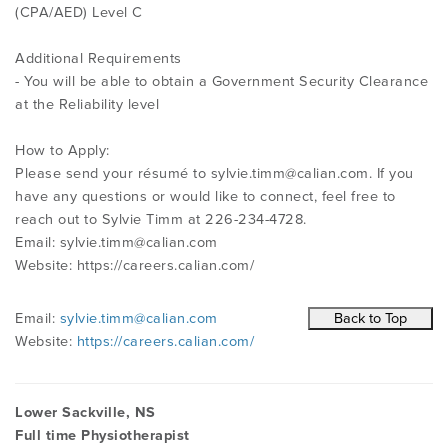
(CPA/AED) Level C
Additional Requirements
- You will be able to obtain a Government Security Clearance
at the Reliability level
How to Apply:
Please send your résumé to
sylvie.timm@calian.com
. If you
have any questions or would like to connect, feel free to
reach out to Sylvie Timm at 226-234-4728.
Email:
sylvie.timm@calian.com
Website: https://careers.calian.com/
Email:
sylvie.timm@calian.com
Website:
https://careers.calian.com/
Lower Sackville, NS
Full time Physiotherapist