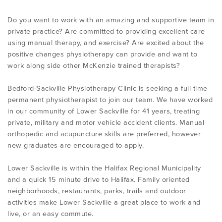
Do you want to work with an amazing and supportive team in
private practice? Are committed to providing excellent care
using manual therapy, and exercise? Are excited about the
positive changes physiotherapy can provide and want to
work along side other McKenzie trained therapists?
Bedford-Sackville Physiotherapy Clinic is seeking a full time
permanent physiotherapist to join our team. We have worked
in our community of Lower Sackville for 41 years, treating
private, military and motor vehicle accident clients. Manual
orthopedic and acupuncture skills are preferred, however
new graduates are encouraged to apply.
Lower Sackville is within the Halifax Regional Municipality
and a quick 15 minute drive to Halifax. Family oriented
neighborhoods, restaurants, parks, trails and outdoor
activities make Lower Sackville a great place to work and
live, or an easy commute.