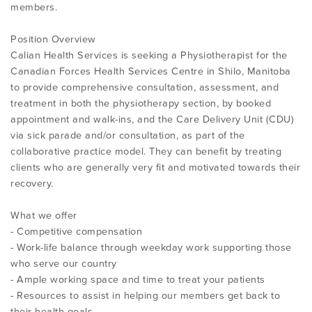
members.
Position Overview
Calian Health Services is seeking a Physiotherapist for the
Canadian Forces Health Services Centre in Shilo, Manitoba
to provide comprehensive consultation, assessment, and
treatment in both the physiotherapy section, by booked
appointment and walk-ins, and the Care Delivery Unit (CDU)
via sick parade and/or consultation, as part of the
collaborative practice model. They can benefit by treating
clients who are generally very fit and motivated towards their
recovery.
What we offer
- Competitive compensation
- Work-life balance through weekday work supporting those
who serve our country
- Ample working space and time to treat your patients
- Resources to assist in helping our members get back to
their health goals