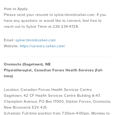
How to Apply:
Please send your résumé to
sylvie.timm@calian.com
. If you
have any questions or would like to connect, feel free to
reach out to Sylvie Timm at 226-234-4728.
Email:
sylvie.timm@calian.com
Website:
https://careers.calian.com/
Oromocto (Gagetown), NB
Physiotherapist, Canadian Forces Health Services (full-
time)
Location: Canadian Forces Health Services Centre
Gagetown, 42 CF Health Services Centre Building A-47,
Champlain Avenue, PO Box 17000, Station Forces, Oromocto,
New Brunswick E2V 4J5
Schedule: Full-time position from 7:30am-4:00pm, Monday to