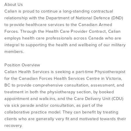
About Us
Calian is proud to continue a long-standing contractual
relationship with the Department of National Defence (DND)
to provide healthcare services to the Canadian Armed
Forces. Through the Health Care Provider Contract, Calian
employs health care professionals across Canada who are
integral to supporting the health and wellbeing of our military
members.
Position Overview
Calian Health Services is seeking a part-time Physiotherapist
for the Canadian Forces Health Services Centre in Victoria,
BC to provide comprehensive consultation, assessment, and
treatment in both the physiotherapy section, by booked
appointment and walk-ins, and the Care Delivery Unit (CDU)
via sick parade and/or consultation, as part of the
collaborative practice model. They can benefit by treating
clients who are generally very fit and motivated towards their
recovery.