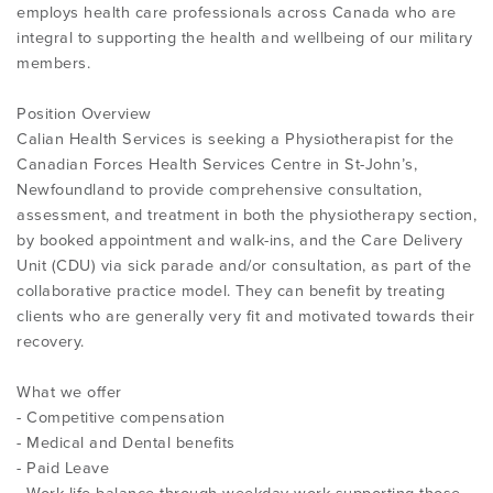
employs health care professionals across Canada who are
integral to supporting the health and wellbeing of our military
members.
Position Overview
Calian Health Services is seeking a Physiotherapist for the
Canadian Forces Health Services Centre in St-John’s,
Newfoundland to provide comprehensive consultation,
assessment, and treatment in both the physiotherapy section,
by booked appointment and walk-ins, and the Care Delivery
Unit (CDU) via sick parade and/or consultation, as part of the
collaborative practice model. They can benefit by treating
clients who are generally very fit and motivated towards their
recovery.
What we offer
- Competitive compensation
- Medical and Dental benefits
- Paid Leave