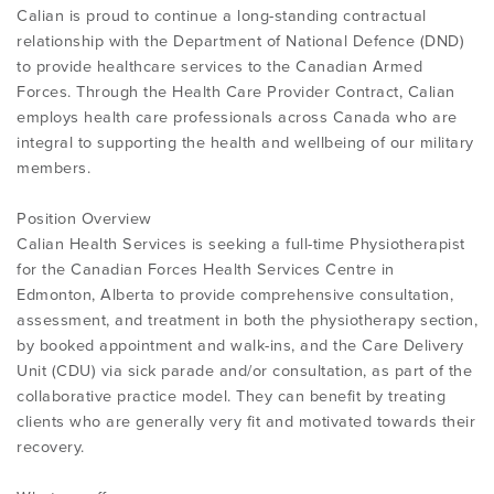
Calian is proud to continue a long-standing contractual
relationship with the Department of National Defence (DND)
to provide healthcare services to the Canadian Armed
Forces. Through the Health Care Provider Contract, Calian
employs health care professionals across Canada who are
integral to supporting the health and wellbeing of our military
members.
Position Overview
Calian Health Services is seeking a full-time Physiotherapist
for the Canadian Forces Health Services Centre in
Edmonton, Alberta to provide comprehensive consultation,
assessment, and treatment in both the physiotherapy section,
by booked appointment and walk-ins, and the Care Delivery
Unit (CDU) via sick parade and/or consultation, as part of the
collaborative practice model. They can benefit by treating
clients who are generally very fit and motivated towards their
recovery.