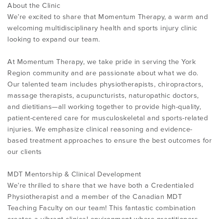
About the Clinic
We’re excited to share that Momentum Therapy, a warm and
welcoming multidisciplinary health and sports injury clinic
looking to expand our team.
At Momentum Therapy, we take pride in serving the York
Region community and are passionate about what we do.
Our talented team includes physiotherapists, chiropractors,
massage therapists, acupuncturists, naturopathic doctors,
and dietitians—all working together to provide high-quality,
patient-centered care for musculoskeletal and sports-related
injuries. We emphasize clinical reasoning and evidence-
based treatment approaches to ensure the best outcomes for
our clients
MDT Mentorship & Clinical Development
We’re thrilled to share that we have both a Credentialed
Physiotherapist and a member of the Canadian MDT
Teaching Faculty on our team! This fantastic combination