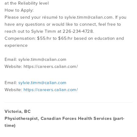
at the Reliability level
How to Apply:
Please send your résumé to
sylvie.timm@calian.com
. If you
have any questions or would like to connect, feel free to
reach out to Sylvie Timm at 226-234-4728.
Compensation: $55/hr to $65/hr based on education and
experience
Email:
sylvie.timm@calian.com
Website: https://careers.calian.com/
Email:
sylvie.timm@calian.com
Website:
https://careers.calian.com/
Victoria, BC
Physiotherapist, Canadian Forces Health Services (part-
time)