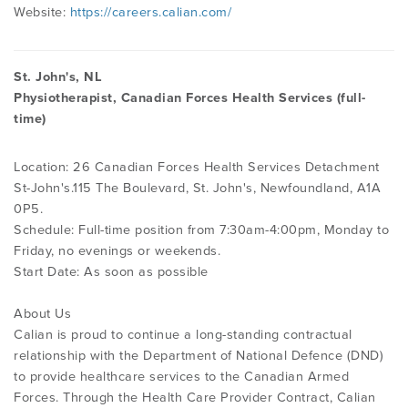
Website:
https://careers.calian.com/
St. John's, NL
Physiotherapist, Canadian Forces Health Services (full-
time)
Location: 26 Canadian Forces Health Services Detachment
St-John's.115 The Boulevard, St. John's, Newfoundland, A1A
0P5.
Schedule: Full-time position from 7:30am-4:00pm, Monday to
Friday, no evenings or weekends.
Start Date: As soon as possible
About Us
Calian is proud to continue a long-standing contractual
relationship with the Department of National Defence (DND)
to provide healthcare services to the Canadian Armed
Forces. Through the Health Care Provider Contract, Calian