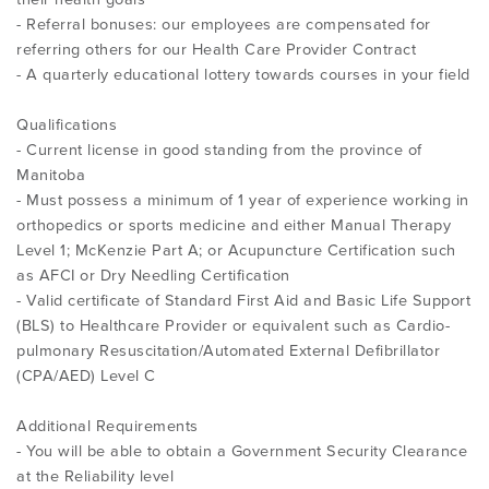
- Referral bonuses: our employees are compensated for
referring others for our Health Care Provider Contract
- A quarterly educational lottery towards courses in your field
Qualifications
- Current license in good standing from the province of
Manitoba
- Must possess a minimum of 1 year of experience working in
orthopedics or sports medicine and either Manual Therapy
Level 1; McKenzie Part A; or Acupuncture Certification such
as AFCI or Dry Needling Certification
- Valid certificate of Standard First Aid and Basic Life Support
(BLS) to Healthcare Provider or equivalent such as Cardio-
pulmonary Resuscitation/Automated External Defibrillator
(CPA/AED) Level C
Additional Requirements
- You will be able to obtain a Government Security Clearance
at the Reliability level