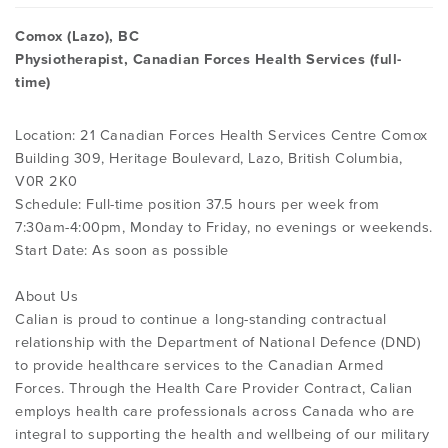
Comox (Lazo), BC
Physiotherapist, Canadian Forces Health Services (full-
time)
Location: 21 Canadian Forces Health Services Centre Comox
Building 309, Heritage Boulevard, Lazo, British Columbia,
V0R 2K0
Schedule: Full-time position 37.5 hours per week from
7:30am-4:00pm, Monday to Friday, no evenings or weekends.
Start Date: As soon as possible
About Us
Calian is proud to continue a long-standing contractual
relationship with the Department of National Defence (DND)
to provide healthcare services to the Canadian Armed
Forces. Through the Health Care Provider Contract, Calian
employs health care professionals across Canada who are
integral to supporting the health and wellbeing of our military