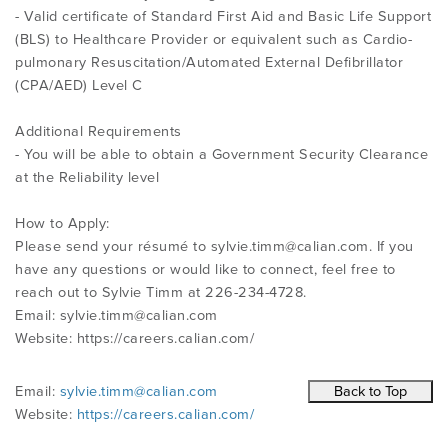
- Valid certificate of Standard First Aid and Basic Life Support
(BLS) to Healthcare Provider or equivalent such as Cardio-
pulmonary Resuscitation/Automated External Defibrillator
(CPA/AED) Level C
Additional Requirements
- You will be able to obtain a Government Security Clearance
at the Reliability level
How to Apply:
Please send your résumé to
sylvie.timm@calian.com
. If you
have any questions or would like to connect, feel free to
reach out to Sylvie Timm at 226-234-4728.
Email:
sylvie.timm@calian.com
Website: https://careers.calian.com/
Email:
sylvie.timm@calian.com
Website:
https://careers.calian.com/