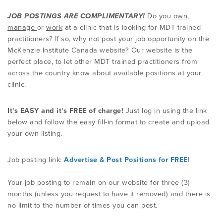
JOB POSTINGS ARE COMPLIMENTARY!
Do you
own
,
PRODUCTS
manage
or
work
at a clinic that is looking for MDT trained
practitioners? If so, why not post your job opportunity on the
McKenzie Institute Canada website? Our website is the
USEFUL LINKS
perfect place, to let other MDT trained practitioners from
across the country know about available positions at your
clinic.
It's EASY and it's FREE of charge!
Just log in using the link
below and follow the easy fill-in format to create and upload
your own listing.
Job posting link:
Advertise & Post Positions for FREE
!
Your
job posting to remain on our website for three (3)
months (unless you request to have it removed) and there is
no limit to the number of times you can post.