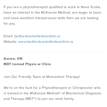
If you are a physiotherapist qualified to work in Nova Scotia,
have an interest in the McKenzie Method, are eager to learn
and have excellent interpersonal skills then we are looking
for you.
Email:
bedfordsackville@eastlink.ca
Website:
www.bedfordsackville@eastlink.ca
Aurora, ON
MDT trained Physio or Chiro
Join Our Friendly Team at Momentum Therapy!
We’re on the hunt for a Physiotherapist or Chiropractor who
is trained in the McKenzie Method® of Mechanical Diagnosis
and Therapy (MDT®) to join our work family.