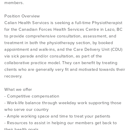
members.
Position Overview
Calian Health Services is seeking a full-time Physiotherapist
for the Canadian Forces Health Services Centre in Lazo, BC
to provide comprehensive consultation, assessment, and
treatment in both the physiotherapy section, by booked
appointment and walk-ins, and the Care Delivery Unit (CDU)
via sick parade and/or consultation, as part of the
collaborative practice model. They can benefit by treating
clients who are generally very fit and motivated towards their
recovery.
What we offer
- Competitive compensation
- Work-life balance through weekday work supporting those
who serve our country
- Ample working space and time to treat your patients
- Resources to assist in helping our members get back to
their health goals