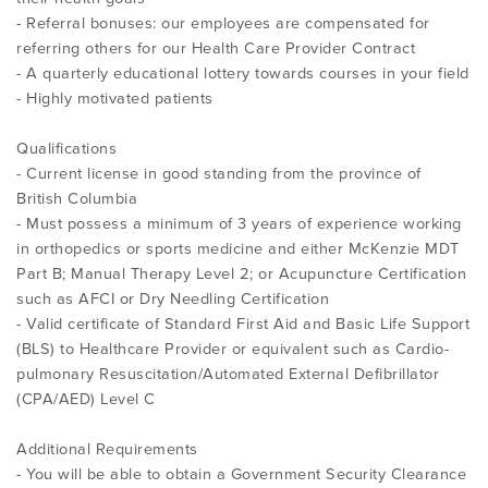
- Referral bonuses: our employees are compensated for
referring others for our Health Care Provider Contract
- A quarterly educational lottery towards courses in your field
- Highly motivated patients
Qualifications
- Current license in good standing from the province of
British Columbia
- Must possess a minimum of 3 years of experience working
in orthopedics or sports medicine and either McKenzie MDT
Part B; Manual Therapy Level 2; or Acupuncture Certification
such as AFCI or Dry Needling Certification
- Valid certificate of Standard First Aid and Basic Life Support
(BLS) to Healthcare Provider or equivalent such as Cardio-
pulmonary Resuscitation/Automated External Defibrillator
(CPA/AED) Level C
Additional Requirements
- You will be able to obtain a Government Security Clearance