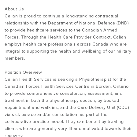
About Us
Calian is proud to continue a long-standing contractual
relationship with the Department of National Defence (DND)
to provide healthcare services to the Canadian Armed
Forces. Through the Health Care Provider Contract, Calian
employs health care professionals across Canada who are
integral to supporting the health and wellbeing of our military
members.
Position Overview
Calian Health Services is seeking a Physiotherapist for the
Canadian Forces Health Services Centre in Borden, Ontario
to provide comprehensive consultation, assessment, and
treatment in both the physiotherapy section, by booked
appointment and walk-ins, and the Care Delivery Unit (CDU)
via sick parade and/or consultation, as part of the
collaborative practice model. They can benefit by treating
clients who are generally very fit and motivated towards their
recovery.