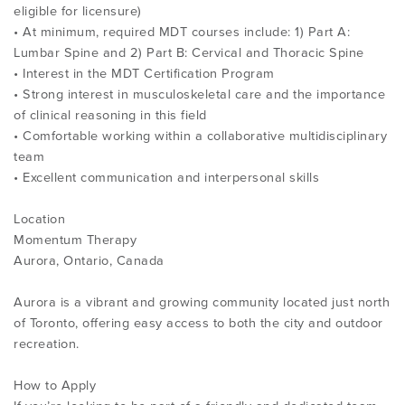
eligible for licensure)
• At minimum, required MDT courses include: 1) Part A:
Lumbar Spine and 2) Part B: Cervical and Thoracic Spine
• Interest in the MDT Certification Program
• Strong interest in musculoskeletal care and the importance
of clinical reasoning in this field
• Comfortable working within a collaborative multidisciplinary
team
• Excellent communication and interpersonal skills
Location
Momentum Therapy
Aurora, Ontario, Canada
Aurora is a vibrant and growing community located just north
of Toronto, offering easy access to both the city and outdoor
recreation.
How to Apply