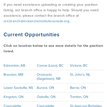
If you need assistance uploading or creating your position
listing, out branch office is happy to help. Should you need
assistance, please contact the branch office at
micbranch@mckenzieinstitutecanada.org
.
Current Opportunities
Click on location below to see more details for the position
listed.
Edmonton, AB
Comox (Lazo), BC
Victoria, BC
Brandon, MB
Oromocto
St. John's, NL
(Gagetown), NB
Lower Sackville, NS
Aurora, ON
Barrie, ON
Kingston, ON
Oakville, ON
Trenton, ON
Courcelette
Courcelette
St-Jean-sur-Richelieu