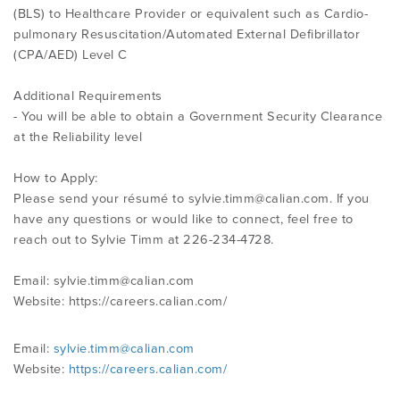
(BLS) to Healthcare Provider or equivalent such as Cardio-
pulmonary Resuscitation/Automated External Defibrillator
(CPA/AED) Level C
Additional Requirements
- You will be able to obtain a Government Security Clearance
at the Reliability level
How to Apply:
Please send your résumé to
sylvie.timm@calian.com
. If you
have any questions or would like to connect, feel free to
reach out to Sylvie Timm at 226-234-4728.
Email:
sylvie.timm@calian.com
Website: https://careers.calian.com/
Email:
sylvie.timm@calian.com
Website:
https://careers.calian.com/