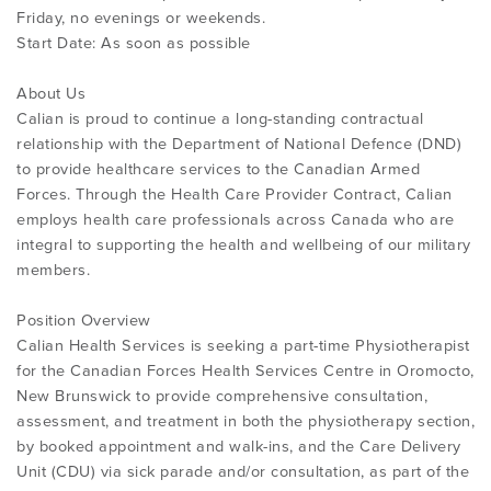
Friday, no evenings or weekends.
Start Date: As soon as possible
About Us
Calian is proud to continue a long-standing contractual
relationship with the Department of National Defence (DND)
to provide healthcare services to the Canadian Armed
Forces. Through the Health Care Provider Contract, Calian
employs health care professionals across Canada who are
integral to supporting the health and wellbeing of our military
members.
Position Overview
Calian Health Services is seeking a part-time Physiotherapist
for the Canadian Forces Health Services Centre in Oromocto,
New Brunswick to provide comprehensive consultation,
assessment, and treatment in both the physiotherapy section,
by booked appointment and walk-ins, and the Care Delivery
Unit (CDU) via sick parade and/or consultation, as part of the