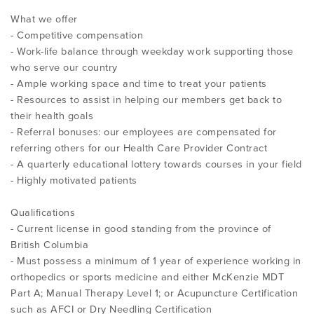
What we offer
- Competitive compensation
- Work-life balance through weekday work supporting those
who serve our country
- Ample working space and time to treat your patients
- Resources to assist in helping our members get back to
their health goals
- Referral bonuses: our employees are compensated for
referring others for our Health Care Provider Contract
- A quarterly educational lottery towards courses in your field
- Highly motivated patients
Qualifications
- Current license in good standing from the province of
British Columbia
- Must possess a minimum of 1 year of experience working in
orthopedics or sports medicine and either McKenzie MDT
Part A; Manual Therapy Level 1; or Acupuncture Certification
such as AFCI or Dry Needling Certification