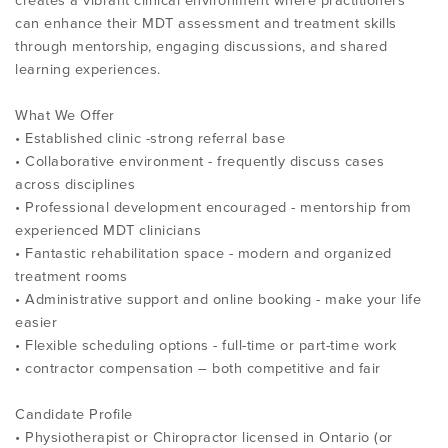
creates a vibrant clinical environment where practitioners
can enhance their MDT assessment and treatment skills
through mentorship, engaging discussions, and shared
learning experiences.
What We Offer
• Established clinic -strong referral base
• Collaborative environment - frequently discuss cases
across disciplines
• Professional development encouraged - mentorship from
experienced MDT clinicians
• Fantastic rehabilitation space - modern and organized
treatment rooms
• Administrative support and online booking - make your life
easier
• Flexible scheduling options - full-time or part-time work
• contractor compensation – both competitive and fair
Candidate Profile
• Physiotherapist or Chiropractor licensed in Ontario (or