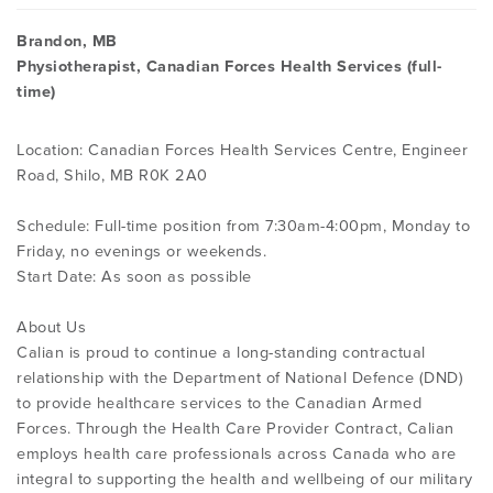
Brandon, MB
Physiotherapist, Canadian Forces Health Services (full-
time)
Location: Canadian Forces Health Services Centre, Engineer
Road, Shilo, MB R0K 2A0
Schedule: Full-time position from 7:30am-4:00pm, Monday to
Friday, no evenings or weekends.
Start Date: As soon as possible
About Us
Calian is proud to continue a long-standing contractual
relationship with the Department of National Defence (DND)
to provide healthcare services to the Canadian Armed
Forces. Through the Health Care Provider Contract, Calian
employs health care professionals across Canada who are
integral to supporting the health and wellbeing of our military