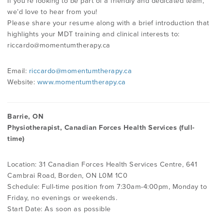
If you’re looking to be part of a friendly and dedicated team,
we’d love to hear from you!
Please share your resume along with a brief introduction that
highlights your MDT training and clinical interests to:
riccardo@momentumtherapy.ca
Email:
riccardo@momentumtherapy.ca
Website:
www.momentumtherapy.ca
Barrie, ON
Physiotherapist, Canadian Forces Health Services (full-
time)
Location: 31 Canadian Forces Health Services Centre, 641
Cambrai Road, Borden, ON L0M 1C0
Schedule: Full-time position from 7:30am-4:00pm, Monday to
Friday, no evenings or weekends.
Start Date: As soon as possible