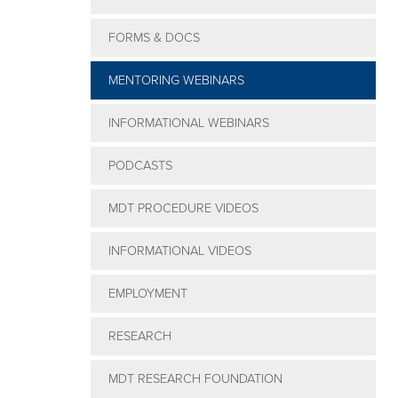
Clinical
FORMS & DOCS
Integration
Webinar
MENTORING WEBINARS
Series
INFORMATIONAL WEBINARS
PODCASTS
MDT PROCEDURE VIDEOS
INFORMATIONAL VIDEOS
EMPLOYMENT
RESEARCH
MDT RESEARCH FOUNDATION