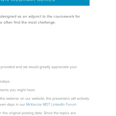
designed as an adjunct to the coursework for
ns often find the most challenge.
be provided and we would greatly appreciate your
esdays.
ments you might have.
 the webinar on our website, the presenters will actively
even days in our
McKenzie MDT LinkedIn Forum
.
r the original posting date. Since the topics are