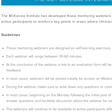
The McKenzie Institute has developed these mentoring webinars 
active participants to reinforce key points in areas where clinicia
Guidelines
These mentoring webinars are designed as self-learning exercises.
Each webinar will range between 30-60 minutes.
At the conclusion of the webinar, a link to an evaluation form will 
feedback.
In most cases, webinars will be posted initially for access on Wedn
During the webinar, make sure to write down any questions or com
In most cases, beginning on the Monday following the initial post of
answer questions and facilitate discussion about the webinar for s
The webinars will continue to be available to active participants afte