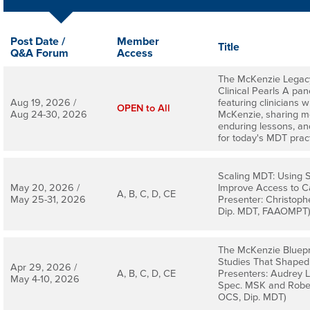
Post Date /
Member
Title
Q&A Forum
Access
The McKenzie Legacy
Clinical Pearls A pan
Aug 19, 2026 /
featuring clinicians
OPEN to All
Aug 24-30, 2026
McKenzie, sharing m
enduring lessons, and
for today's MDT pract
Scaling MDT: Using S
May 20, 2026 /
Improve Access to C
A, B, C, D, CE
May 25-31, 2026
Presenter: Christoph
Dip. MDT, FAAOMPT
The McKenzie Bluepri
Studies That Shape
Apr 29, 2026 /
A, B, C, D, CE
Presenters: Audrey L
May 4-10, 2026
Spec. MSK and Rober
OCS, Dip. MDT)