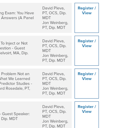
David Pleva,
Register /
ng Exam: You Have
PT, OCS, Dip.
View
 Answers (A Panel
MDT
Jon Weinberg,
PT, Dip. MDT
David Pleva,
Register /
To Inject or Not
PT, OCS, Dip.
View
uestion - Guest
MDT
lvoirt, MA, Dip.
Jon Weinberg,
PT, Dip. MDT
y Problem Not an
David Pleva,
Register /
What We Learned
PT, OCS, Dip.
View
edictor Studies -
MDT
rd Rosedale, PT,
Jon Weinberg,
PT, Dip. MDT
David Pleva,
Register /
PT, OCS, Dip.
View
- Guest Speaker:
MDT
 Dip. MDT
Jon Weinberg,
PT, Dip. MDT