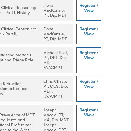
Fiona
Register /
Clinical Reasoning:
MacKenzie,
View
 - Part I, History
PT, Dip. MDT
Clinical Reasoning:
Fiona
Register /
 - Part II,
MacKenzie,
View
PT, Dip. MDT
Michael Post,
Register /
stigating Morton's
PT, DPT, Dip.
View
t and Triage Role
MDT,
FAAOMPT
Chris Chase,
Register /
g Retraction
PT, OCS, Dip.
View
tion to Reduce
MDT,
hy
FAAOMPT
Joseph
Register /
 Prevalence of MDT
Maccio, PT,
View
ty Joints and
MA, Dip. MDT
ctional Preference
Joseph
ions to the Wrist
Maccio, DPT,