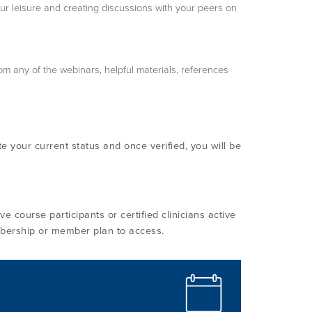
our leisure and creating discussions with your peers on
om any of the webinars, helpful materials, references
te your current status and once verified, you will be
e course participants or certified clinicians active
bership or member plan to access.