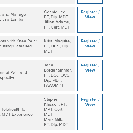
Connie Lee,
Register /
s and Manage
PT, Dip. MDT
View
with a Lumbar
Jillian Adams,
PT, Cert. MDT
ents with Knee Pain:
Kristi Maguire,
Register /
fusing/Plateaued
PT, OCS, Dip.
View
MDT
Jane
Register /
Borgehammar,
View
ers of Pain and
PT, DSc, OCS,
rspective
Dip. MDT,
FAAOMPT
Stephen
Register /
Klassen, PT,
View
Telehealth for
MPT, Cert.
A MDT Experience
MDT
Mark Miller,
PT, Dip. MDT