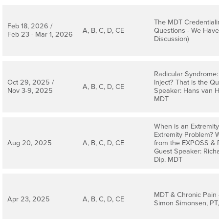
The MDT Credentiali
Feb 18, 2026 /
A, B, C, D, CE
Questions - We Have
Feb 23 - Mar 1, 2026
Discussion)
Radicular Syndrome: 
Oct 29, 2025 /
Inject? That is the Q
A, B, C, D, CE
Nov 3-9, 2025
Speaker: Hans van He
MDT
When is an Extremit
Extremity Problem? 
Aug 20, 2025
A, B, C, D, CE
from the EXPOSS & Pr
Guest Speaker: Richa
Dip. MDT
MDT & Chronic Pain 
Apr 23, 2025
A, B, C, D, CE
Simon Simonsen, PT,