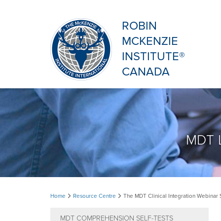
ROBIN
MCKENZIE
INSTITUTE®
CANADA
MDT L
The
Home
Resource Centre
The MDT Clinical Integration Webinar 
MDT
MDT COMPREHENSION SELF-TESTS