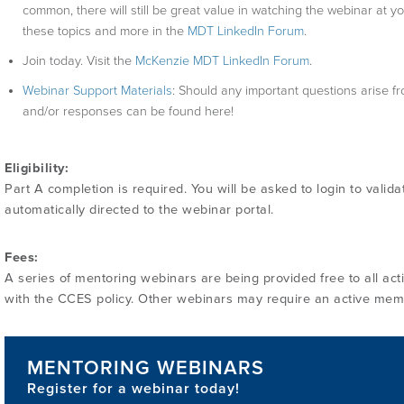
common, there will still be great value in watching the webinar at y
these topics and more in the
MDT LinkedIn Forum
.
Join today. Visit the
McKenzie MDT LinkedIn Forum
.
Webinar Support Materials
: Should any important questions arise fr
and/or responses can be found here!
Eligibility:
Part A completion is required. You will be asked to login to valida
automatically directed to the webinar portal.
Fees:
A series of mentoring webinars are being provided free to all activ
with the CCES policy. Other webinars may require an active mem
MENTORING WEBINARS
Register for a webinar today!