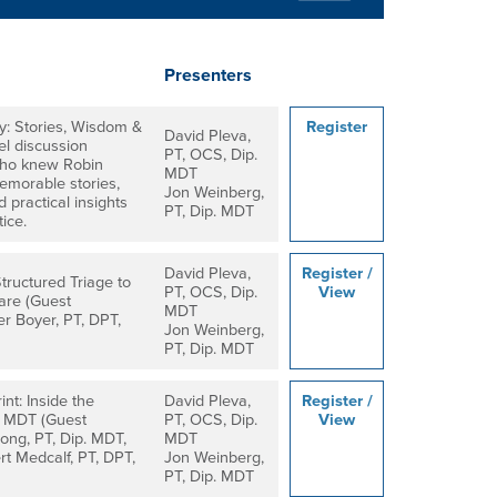
Presenters
: Stories, Wisdom &
Register
David Pleva,
el discussion
PT, OCS, Dip.
 who knew Robin
MDT
emorable stories,
Jon Weinberg,
 practical insights
PT, Dip. MDT
ice.
David Pleva,
Register /
tructured Triage to
PT, OCS, Dip.
View
are (Guest
MDT
er Boyer, PT, DPT,
Jon Weinberg,
)
PT, Dip. MDT
nt: Inside the
David Pleva,
Register /
d MDT (Guest
PT, OCS, Dip.
View
ong, PT, Dip. MDT,
MDT
t Medcalf, PT, DPT,
Jon Weinberg,
PT, Dip. MDT