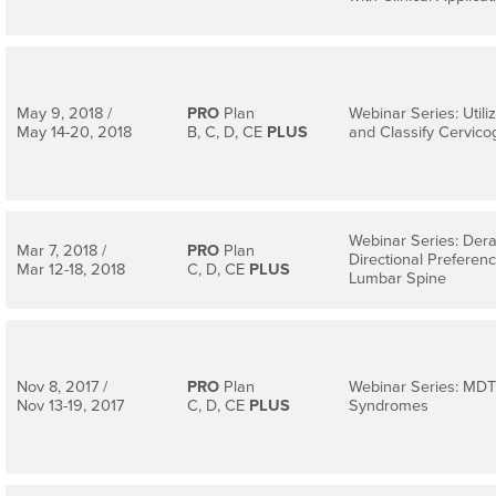
May 9, 2018 /
PRO
Plan
Webinar Series: Util
May 14-20, 2018
B, C, D, CE
PLUS
and Classify Cervic
Webinar Series: Der
Mar 7, 2018 /
PRO
Plan
Directional Preferenc
Mar 12-18, 2018
C, D, CE
PLUS
Lumbar Spine
Nov 8, 2017 /
PRO
Plan
Webinar Series: MDT
Nov 13-19, 2017
C, D, CE
PLUS
Syndromes