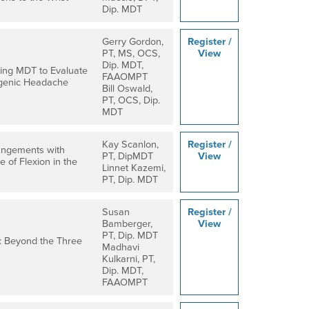
Dip. MDT
Gerry Gordon,
Register /
PT, MS, OCS,
View
Dip. MDT,
izing MDT to Evaluate
FAAOMPT
ogenic Headache
Bill Oswald,
PT, OCS, Dip.
MDT
Kay Scanlon,
Register /
angements with
PT, DipMDT
View
e of Flexion in the
Linnet Kazemi,
PT, Dip. MDT
Susan
Register /
Bamberger,
View
PT, Dip. MDT
: Beyond the Three
Madhavi
Kulkarni, PT,
Dip. MDT,
FAAOMPT