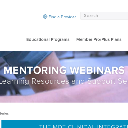
Find a Provider
Educational Programs
Member Pro/Plus Plans
MENTORING WEBINARS
earning Resources and Support Se
Series
THE MDT CLINICAL INTEGRAT