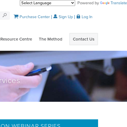
Powered by
Translate
Purchase Center
Sign Up
Log In
Resource Centre
The Method
Contact Us
rvices
ION WEBINAR SERIES