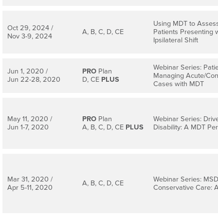
Using MDT to Asses
Oct 29, 2024 /
A, B, C, D, CE
Patients Presenting 
Nov 3-9, 2024
Ipsilateral Shift
Webinar Series: Pati
Jun 1, 2020 /
PRO
Plan
Managing Acute/Con
Jun 22-28, 2020
D, CE
PLUS
Cases with MDT
May 11, 2020 /
PRO
Plan
Webinar Series: Driv
Jun 1-7, 2020
A, B, C, D, CE
PLUS
Disability: A MDT Pe
Mar 31, 2020 /
Webinar Series: MSD 
A, B, C, D, CE
Apr 5-11, 2020
Conservative Care: 