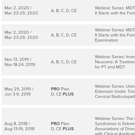
Mar 2, 2020 /
Webinar Series: MDT 
A, B, C, D, CE
Mar 23-29, 2020
It Starts with the Form
Webinar Series: MDT 
Mar 2, 2020 /
A, B, C, D, CE
It Starts with the Form
Mar 23-29, 2020
Examination
Webinar Series: Inve
Nov 13, 2019 /
A, B, C, D, CE
Neuroma: A Treatmen
Nov 18-24, 2019
for PT and MDT
Webinar Series: Usin
May 29, 2019 /
PRO
Plan
Extension Under Trac
Jun 3-9, 2019
D, CE
PLUS
Cervical Radiculopat
Webinar Series: The
Aug 8, 2018 /
PRO
Plan
Syndromes in Extremi
Aug 13-19, 2018
D, CE
PLUS
Associations of Dire
with Clinical Applicat