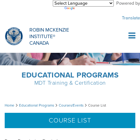
Powered by
Purchase Center
CREDENTIALLING EXAM
INFORMATIONAL WEBINARS
COMMON MISCONCEPTIONS
Translate
Sign Up
MDT CREDENTIALLING SCHOLARSHIP
PODCASTS
CLINICIANS
ROBIN MCKENZIE
INSTITUTE®
Log In
CANADA
HOST A COURSE
MDT PROCEDURE VIDEOS
MCKENZIE PRODUCTS
DIPLOMA PROGRAM
INFORMATIONAL VIDEOS
RESEARCH
EDUCATIONAL PROGRAMS
MDT Training & Certification
DIPLOMA SCHOLARSHIP
EMPLOYMENT
Course
Home
Educational Programs
Courses/Events
Course List
CONFERENCES
RESEARCH
List
COURSE LIST
MDT RESEARCH FOUNDATION