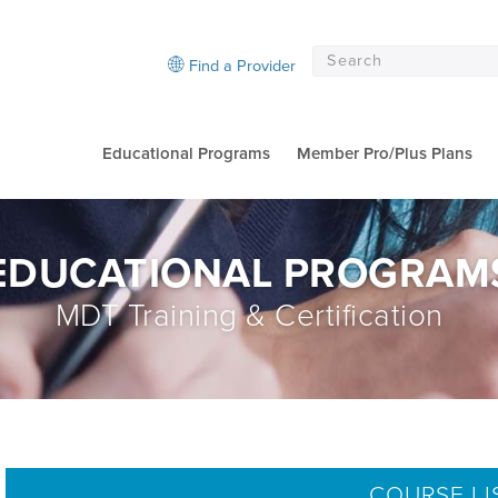
Find a Provider
Educational Programs
Member Pro/Plus Plans
EDUCATIONAL PROGRAM
MDT Training & Certification
COURSE LI