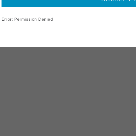
Error: Permission Denied