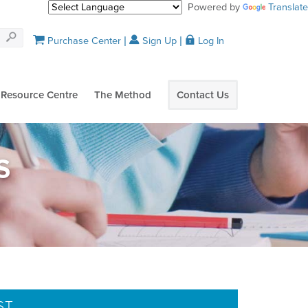
Powered by
Translate
Purchase Center
Sign Up
Log In
Resource Centre
The Method
Contact Us
S
ST