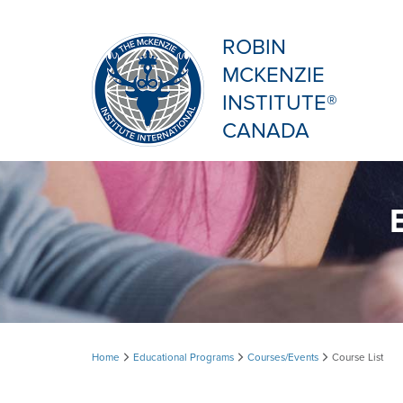
ROBIN
MCKENZIE
INSTITUTE®
CANADA
Course
Home
Educational Programs
Courses/Events
Course List
List