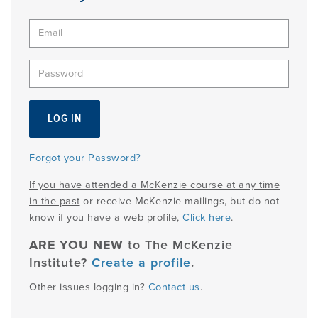
PRODUCTS
USEFUL LINKS
Forgot your Password?
If you have attended a McKenzie course at any time
in the past
or receive McKenzie mailings, but do not
know if you have a web profile,
Click here
.
ARE YOU NEW
to The McKenzie
Institute?
Create a profile
.
Other issues logging in?
Contact us
.