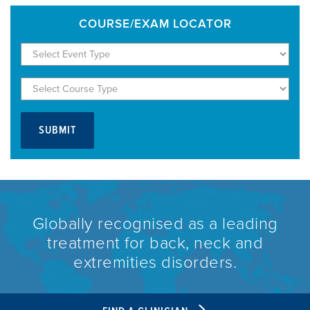
COURSE/EXAM LOCATOR
Globally recognised as a leading
treatment for back, neck and
extremities disorders.