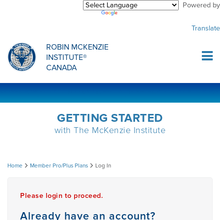
Powered by
Purchase Center
CREDENTIALLING EXAM
INFORMATIONAL WEBINARS
COMMON MISCONCEPTIONS
Translate
Sign Up
MDT CREDENTIALLING SCHOLARSHIP
PODCASTS
CLINICIANS
ROBIN MCKENZIE
INSTITUTE®
Log In
CANADA
HOST A COURSE
MDT PROCEDURE VIDEOS
MCKENZIE PRODUCTS
DIPLOMA PROGRAM
INFORMATIONAL VIDEOS
RESEARCH
GETTING STARTED
with The McKenzie Institute
DIPLOMA SCHOLARSHIP
EMPLOYMENT
Log
Home
Member Pro/Plus Plans
Log In
CONFERENCES
RESEARCH
In
Please login to proceed.
MDT RESEARCH FOUNDATION
Already have an account?