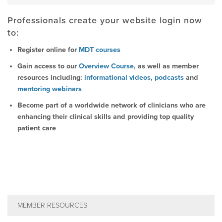
Professionals create your website login now
to:
Register online for
MDT courses
Gain access to our
Overview Course
, as well as member
resources including:
informational videos
,
podcasts
and
mentoring webinars
Become part of a worldwide network of clinicians who are
enhancing their clinical skills and providing top quality
patient care
MEMBER RESOURCES