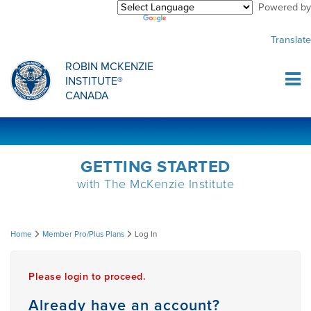
Powered by
Purchase Center
CREDENTIALLING EXAM
INFORMATIONAL WEBINARS
COMMON MISCONCEPTIONS
Translate
Sign Up
MDT CREDENTIALLING SCHOLARSHIP
PODCASTS
CLINICIANS
ROBIN MCKENZIE
INSTITUTE®
Log In
CANADA
HOST A COURSE
MDT PROCEDURE VIDEOS
MCKENZIE PRODUCTS
DIPLOMA PROGRAM
INFORMATIONAL VIDEOS
RESEARCH
GETTING STARTED
with The McKenzie Institute
DIPLOMA SCHOLARSHIP
EMPLOYMENT
Log
Home
Member Pro/Plus Plans
Log In
CONFERENCES
RESEARCH
In
Please login to proceed.
MDT RESEARCH FOUNDATION
Already have an account?