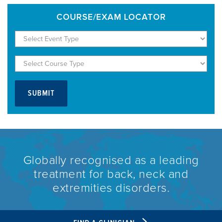
COURSE/EXAM LOCATOR
Globally recognised as a leading
treatment for back, neck and
extremities disorders.