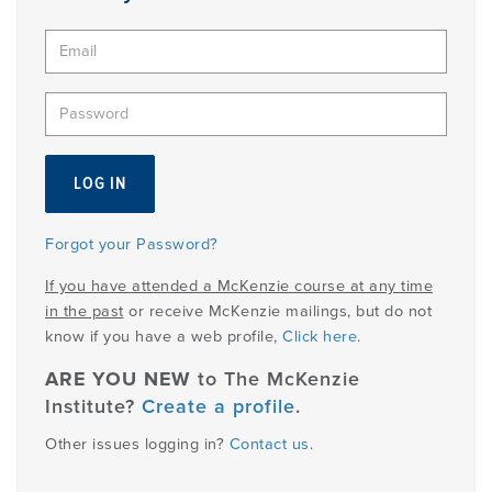
PRODUCTS
USEFUL LINKS
Forgot your Password?
If you have attended a McKenzie course at any time
in the past
or receive McKenzie mailings, but do not
know if you have a web profile,
Click here
.
ARE YOU NEW
to The McKenzie
Institute?
Create a profile
.
Other issues logging in?
Contact us
.