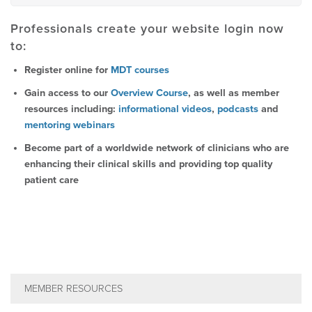
Professionals create your website login now
to:
Register online for
MDT courses
Gain access to our
Overview Course
, as well as member
resources including:
informational videos
,
podcasts
and
mentoring webinars
Become part of a worldwide network of clinicians who are
enhancing their clinical skills and providing top quality
patient care
MEMBER RESOURCES