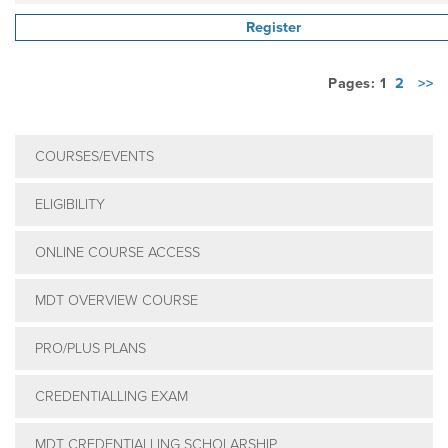
Register
Pages: 1
2
>>
COURSES/EVENTS
ELIGIBILITY
ONLINE COURSE ACCESS
MDT OVERVIEW COURSE
PRO/PLUS PLANS
CREDENTIALLING EXAM
MDT CREDENTIALLING SCHOLARSHIP