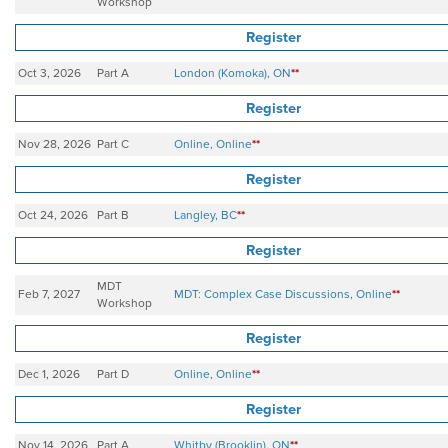
Workshop
Register
Oct 3, 2026
Part A
London (Komoka), ON
**
Register
Nov 28, 2026
Part C
Online, Online
**
Register
Oct 24, 2026
Part B
Langley, BC
**
Register
MDT
Feb 7, 2027
MDT: Complex Case Discussions, Online
**
Workshop
Register
Dec 1, 2026
Part D
Online, Online
**
Register
Nov 14, 2026
Part A
Whitby (Brooklin), ON
**