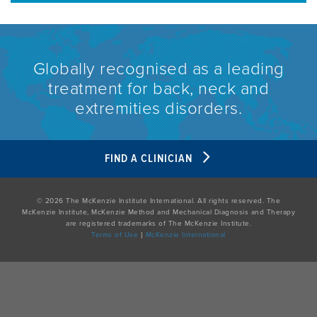
Globally recognised as a leading
treatment for back, neck and
extremities disorders.
FIND A CLINICIAN
© 2026 The McKenzie Institute International. All rights reserved. The
McKenzie Institute, McKenzie Method and Mechanical Diagnosis and Therapy
are registered trademarks of The McKenzie Institute.
Terms of Use
|
McKenzie International