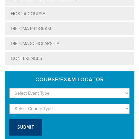
HOST A COURSE
DIPLOMA PROGRAM
DIPLOMA SCHOLARSHIP
CONFERENCES
COURSE/EXAM LOCATOR