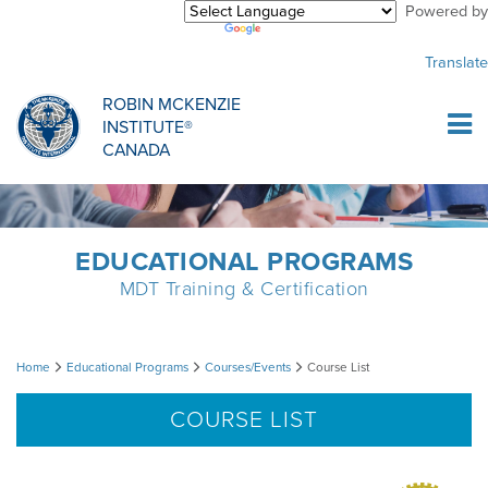
Powered by
Purchase Center
CREDENTIALLING EXAM
INFORMATIONAL WEBINARS
COMMON MISCONCEPTIONS
Translate
Sign Up
MDT CREDENTIALLING SCHOLARSHIP
PODCASTS
CLINICIANS
ROBIN MCKENZIE
INSTITUTE®
Log In
CANADA
HOST A COURSE
MDT PROCEDURE VIDEOS
MCKENZIE PRODUCTS
DIPLOMA PROGRAM
INFORMATIONAL VIDEOS
RESEARCH
EDUCATIONAL PROGRAMS
MDT Training & Certification
DIPLOMA SCHOLARSHIP
EMPLOYMENT
Course
Home
Educational Programs
Courses/Events
Course List
CONFERENCES
RESEARCH
List
COURSE LIST
MDT RESEARCH FOUNDATION