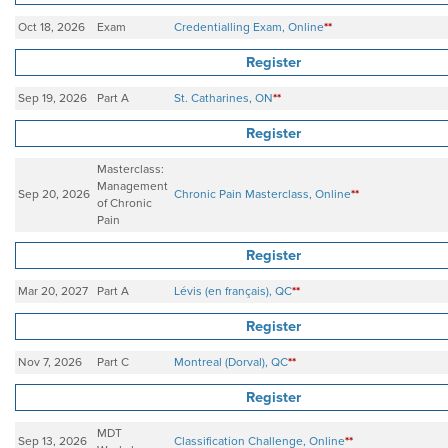
Oct 18, 2026
Exam
Credentialling Exam, Online
**
Register
Sep 19, 2026
Part A
St. Catharines, ON
**
Register
Masterclass:
Management
Sep 20, 2026
Chronic Pain Masterclass, Online
**
of Chronic
Pain
Register
Mar 20, 2027
Part A
Lévis (en français), QC
**
Register
Nov 7, 2026
Part C
Montreal (Dorval), QC
**
Register
MDT
Sep 13, 2026
Classification Challenge, Online
**