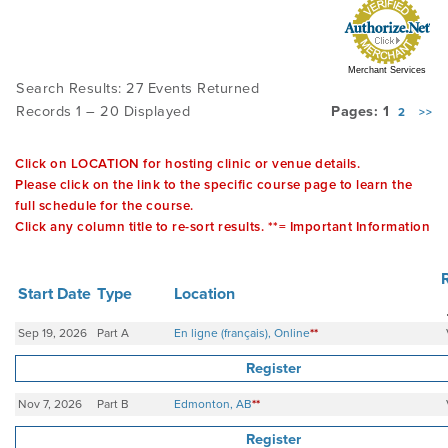
PRODUCTS
Merchant Services
Search Results: 27 Events Returned
Records 1 – 20 Displayed
Pages: 1
2
>>
USEFUL LINKS
Click on LOCATION for hosting clinic or venue details.
Please click on the link to the specific course page to learn the
full schedule for the course.
Click any column title to re-sort results. **= Important Information
Start Date
Type
Location
Sep 19, 2026
Part A
En ligne (français), Online
**
Register
Nov 7, 2026
Part B
Edmonton, AB
**
Register