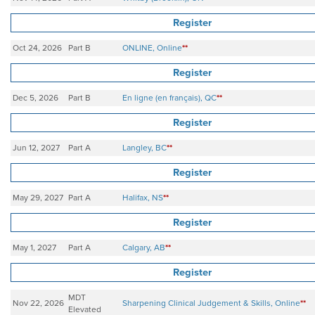
Register
Oct 24, 2026
Part B
ONLINE, Online
**
Register
Dec 5, 2026
Part B
En ligne (en français), QC
**
Register
Jun 12, 2027
Part A
Langley, BC
**
Register
May 29, 2027
Part A
Halifax, NS
**
Register
May 1, 2027
Part A
Calgary, AB
**
Register
MDT
Nov 22, 2026
Sharpening Clinical Judgement & Skills, Online
**
Elevated