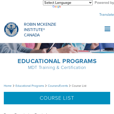
Powered by
Purchase Center
CREDENTIALLING EXAM
INFORMATIONAL WEBINARS
COMMON MISCONCEPTIONS
Translate
Sign Up
MDT CREDENTIALLING SCHOLARSHIP
PODCASTS
CLINICIANS
ROBIN MCKENZIE
INSTITUTE®
Log In
CANADA
HOST A COURSE
MDT PROCEDURE VIDEOS
MCKENZIE PRODUCTS
DIPLOMA PROGRAM
INFORMATIONAL VIDEOS
RESEARCH
EDUCATIONAL PROGRAMS
MDT Training & Certification
DIPLOMA SCHOLARSHIP
EMPLOYMENT
Course
Home
Educational Programs
Courses/Events
Course List
CONFERENCES
RESEARCH
List
COURSE LIST
MDT RESEARCH FOUNDATION