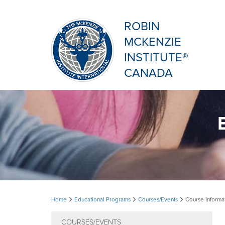
ROBIN
MCKENZIE
INSTITUTE®
CANADA
Course
Home
Educational Programs
Courses/Events
Course Informa
Information
COURSES/EVENTS