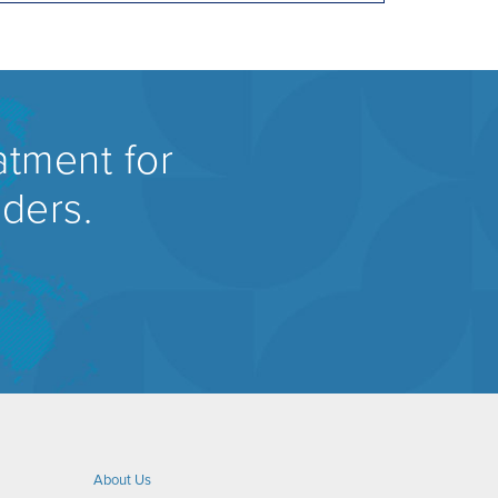
atment for
rders.
About Us