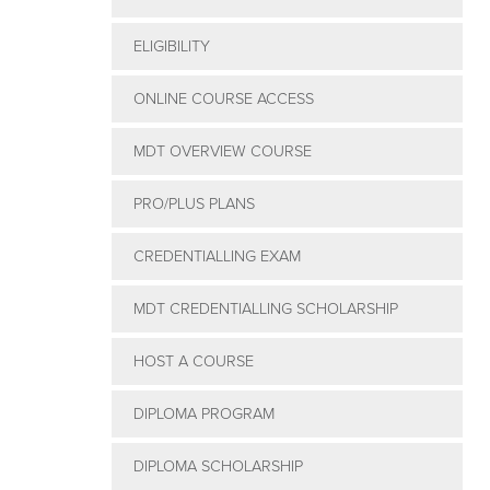
ELIGIBILITY
ONLINE COURSE ACCESS
MDT OVERVIEW COURSE
PRO/PLUS PLANS
CREDENTIALLING EXAM
MDT CREDENTIALLING SCHOLARSHIP
HOST A COURSE
DIPLOMA PROGRAM
DIPLOMA SCHOLARSHIP