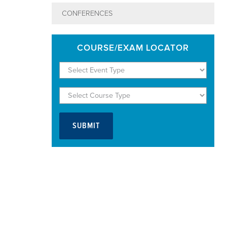
CONFERENCES
COURSE/EXAM LOCATOR