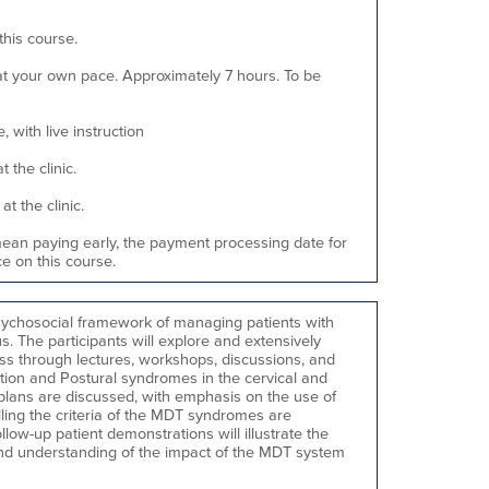
this course.
 your own pace. Approximately 7 hours. To be
 with live instruction
 the clinic.
t the clinic.
mean paying early, the payment processing date for
e on this course.
psychosocial framework of managing patients with
us. The participants will explore and extensively
s through lectures, workshops, discussions, and
tion and Postural syndromes in the cervical and
plans are discussed, with emphasis on the use of
lling the criteria of the MDT syndromes are
ollow-up patient demonstrations will illustrate the
 and understanding of the impact of the MDT system