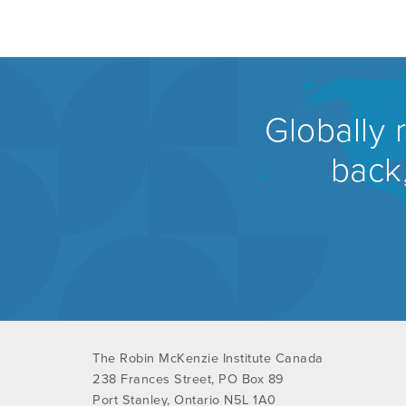
Globally 
back,
The Robin McKenzie Institute Canada
238 Frances Street, PO Box 89
Port Stanley, Ontario N5L 1A0