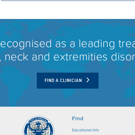
recognised as a leading tre
 neck and extremities diso
FIND A CLINICIAN
Find
Educational Info