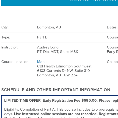
City:
Edmonton, AB
Dates:
Type:
Part B
Course
Instructor:
Audrey Long
Course
PT, Dip. MDT, Spec. MSK
Early R
Course Location:
Map It!
Cospo
CBI Health Edmonton Southwest
6103 Currents Dr NW, Suite 310
Edmonton, AB T6W 2Z4
SCHEDULE AND OTHER IMPORTANT INFORMATION
LIMITED TIME OFFER: Early Registration Fee $695.00. Please regi
Eligibility: Completion of Part A. This course includes two prerequisi
days.
Live instructed online sessions are not recorded. Registrants