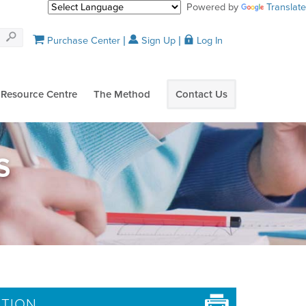
Powered by
Translate
Purchase Center
Sign Up
Log In
Resource Centre
The Method
Contact Us
S
ATION