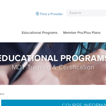
Find a Provider
Educational Programs
Member Pro/Plus Plans
EDUCATIONAL PROGRAM
MDT Training & Certification
tion
COURSE INFORM