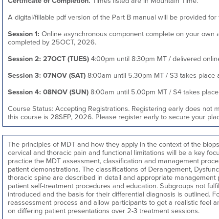
Certificate of Completion.
Times listed are in Mountain Time.
A digital/fillable pdf version of the Part B manual will be provided for 
Session 1:
Online asynchronous component complete on your own at
completed by 25OCT, 2026.
Session 2: 27OCT (TUES)
4:00pm until 8:30pm MT / delivered online,
Session 3: 07NOV (SAT)
8:00am until 5.30pm MT / S3 takes place at
Session 4: 08NOV (SUN)
8:00am until 5.00pm MT / S4 takes place a
Course Status: Accepting Registrations. Registering early does not 
this course is 28SEP, 2026. Please register early to secure your plac
The principles of MDT and how they apply in the context of the bio
cervical and thoracic pain and functional limitations will be a key foc
practice the MDT assessment, classification and management proces
patient demonstrations. The classifications of Derangement, Dysfunc
thoracic spine are described in detail and appropriate management 
patient self-treatment procedures and education. Subgroups not fulfi
introduced and the basis for their differential diagnosis is outlined. F
reassessment process and allow participants to get a realistic feel
on differing patient presentations over 2-3 treatment sessions.