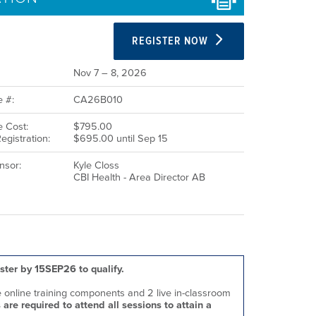
REGISTER NOW
Nov 7 – 8, 2026
 #:
CA26B010
 Cost:
$795.00
egistration:
$695.00 until Sep 15
nsor:
Kyle Closs
CBI Health - Area Director AB
ster by 15SEP26 to qualify.
te online training components and 2 live in-classroom
 are required to attend all sessions to attain a