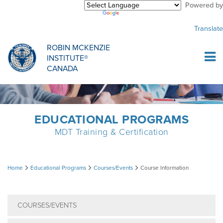
Powered by
Purchase Center
CREDENTIALLING EXAM
INFORMATIONAL WEBINARS
COMMON MISCONCEPTIONS
Translate
Sign Up
MDT CREDENTIALLING SCHOLARSHIP
PODCASTS
CLINICIANS
ROBIN MCKENZIE
INSTITUTE®
Log In
CANADA
HOST A COURSE
MDT PROCEDURE VIDEOS
MCKENZIE PRODUCTS
DIPLOMA PROGRAM
INFORMATIONAL VIDEOS
RESEARCH
EDUCATIONAL PROGRAMS
MDT Training & Certification
DIPLOMA SCHOLARSHIP
EMPLOYMENT
Course
Home
Educational Programs
Courses/Events
Course Information
CONFERENCES
RESEARCH
Information
COURSES/EVENTS
MDT RESEARCH FOUNDATION