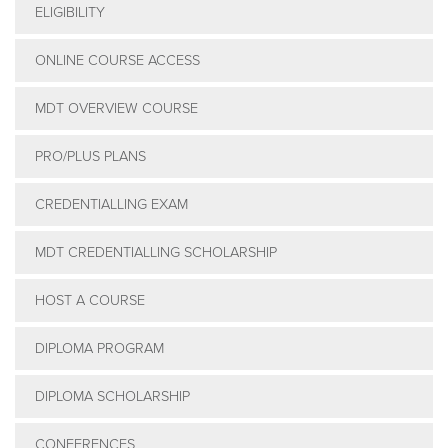
ELIGIBILITY
PRODUCTS
ONLINE COURSE ACCESS
MDT OVERVIEW COURSE
USEFUL LINKS
PRO/PLUS PLANS
CREDENTIALLING EXAM
MDT CREDENTIALLING SCHOLARSHIP
HOST A COURSE
DIPLOMA PROGRAM
DIPLOMA SCHOLARSHIP
CONFERENCES