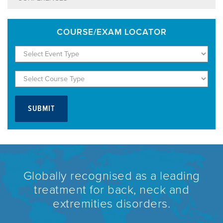
COURSE/EXAM LOCATOR
Globally recognised as a leading
treatment for back, neck and
extremities disorders.